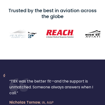
Trusted by the best in aviation across
the globe
“TBX was the better fit—and the support is
unmatched. Someone always answers when I
call.”
Nicholas Tornow
,
IA, A&P