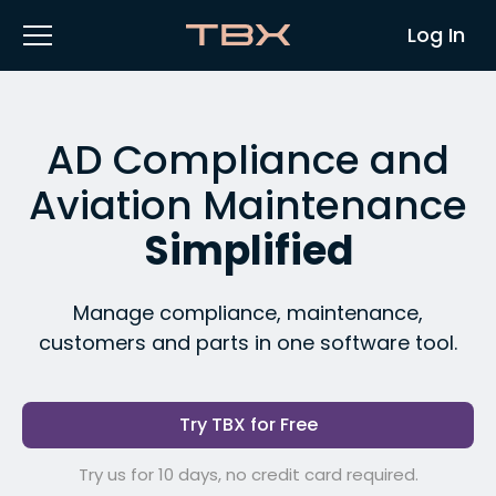
Log In
AD Compliance and
Aviation Maintenance
Simplified
Manage compliance, maintenance,
customers and parts in one software tool.
Try TBX for Free
Try us for 10 days, no credit card required.