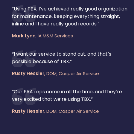
“Using TBX, I’ve achieved really good organization
for maintenance, keeping everything straight,
inline and I have really good records.”
Mark Lynn
,
IA M&M Services
“I want our service to stand out, and that’s
possible because of TBX.”
Rusty Hessler
,
DOM, Casper Air Service
“Our FAA reps come in all the time, and they’re
very excited that we’re using TBX.”
Rusty Hessler
,
DOM, Casper Air Service