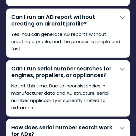
Can I run an AD report without
creating an aircraft profile?
Yes. You can generate AD reports without
creating a profile, and the process is simple and
fast.
Can I run serial number searches for
engines, propellers, or appliances?
Not at this time. Due to inconsistencies in
manufacturer data and AD structure, serial
number applicability is currently limited to
airframes.
How does serial number search work
for ADs?