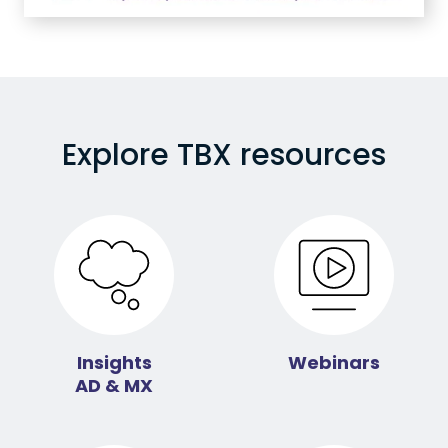
Explore TBX resources
Insights
Webinars
AD & MX