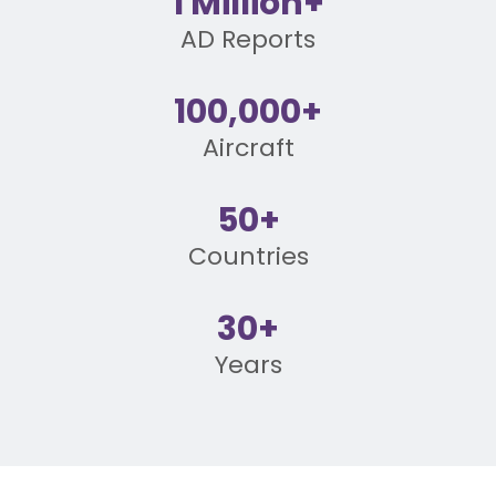
1 Million+
AD Reports
100,000+
Aircraft
50+
Countries
30+
Years