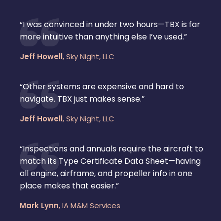
“I was convinced in under two hours—TBX is far
more intuitive than anything else I’ve used.”
Jeff Howell
,
Sky Night, LLC
“Other systems are expensive and hard to
navigate. TBX just makes sense.”
Jeff Howell
,
Sky Night, LLC
“Inspections and annuals require the aircraft to
match its Type Certificate Data Sheet—having
all engine, airframe, and propeller info in one
place makes that easier.”
Mark Lynn
,
IA M&M Services