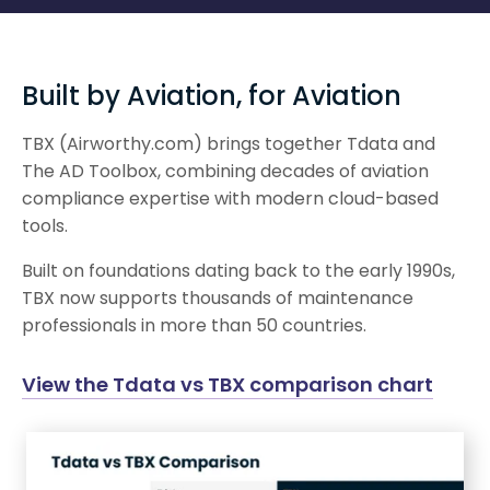
Built by Aviation, for Aviation
TBX (Airworthy.com) brings together Tdata and
The AD Toolbox, combining decades of aviation
compliance expertise with modern cloud-based
tools.
Built on foundations dating back to the early 1990s,
TBX now supports thousands of maintenance
professionals in more than 50 countries.
View the Tdata vs TBX comparison chart