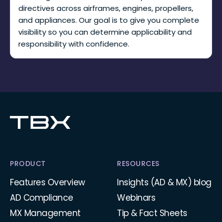
directives across airframes, engines, propellers,
and appliances. Our goal is to give you complete
visibility so you can determine applicability and
responsibility with confidence.
PRODUCT
RESOURCES
Features Overview
Insights (AD & MX) blog
AD Compliance
Webinars
MX Management
Tip & Fact Sheets