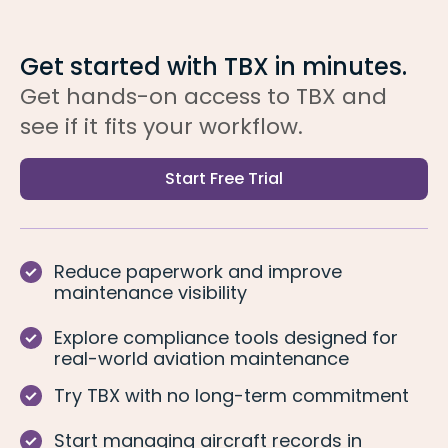
Get started with TBX in minutes.
Get hands-on access to TBX and
see if it fits your workflow.
Start Free Trial
Reduce paperwork and improve
maintenance visibility
Explore compliance tools designed for
real-world aviation maintenance
Try TBX with no long-term commitment
Start managing aircraft records in