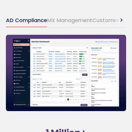
>
AD Compliance
MX Management
Customer Ma