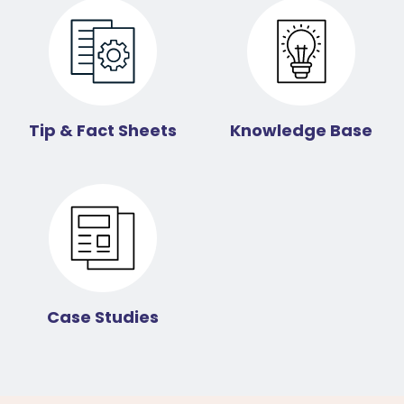
Tip & Fact Sheets
Knowledge Base
Case Studies