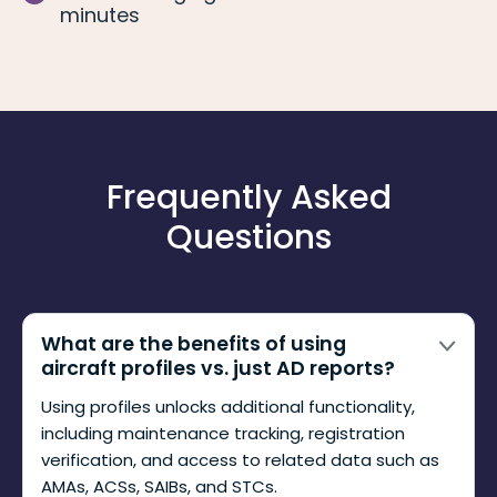
minutes
Frequently Asked
Questions
What are the benefits of using
aircraft profiles vs. just AD reports?
Using profiles unlocks additional functionality,
including maintenance tracking, registration
verification, and access to related data such as
AMAs, ACSs, SAIBs, and STCs.