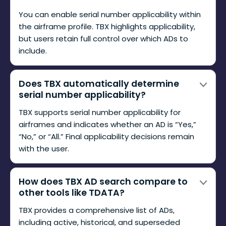
You can enable serial number applicability within
the airframe profile. TBX highlights applicability,
but users retain full control over which ADs to
include.
Does TBX automatically determine
serial number applicability?
TBX supports serial number applicability for
airframes and indicates whether an AD is “Yes,”
“No,” or “All.” Final applicability decisions remain
with the user.
How does TBX AD search compare to
other tools like TDATA?
TBX provides a comprehensive list of ADs,
including active, historical, and superseded