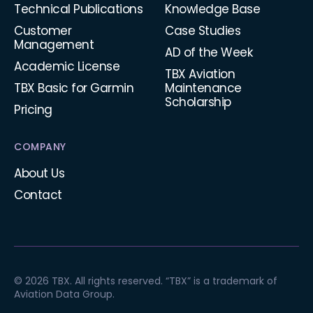
Technical Publications
Knowledge Base
Customer
Case Studies
Management
AD of the Week
Academic License
TBX Aviation
TBX Basic for Garmin
Maintenance
Scholarship
Pricing
COMPANY
About Us
Contact
© 2026 TBX. All rights reserved. “TBX” is a trademark of
Aviation Data Group.