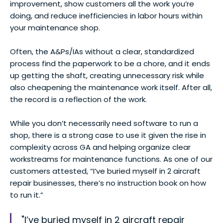
improvement, show customers all the work you’re
doing, and reduce inefficiencies in labor hours within
your maintenance shop.
Often, the A&Ps/IAs without a clear, standardized
process find the paperwork to be a chore, and it ends
up getting the shaft, creating unnecessary risk while
also cheapening the maintenance work itself. After all,
the record is a reflection of the work.
While you don’t necessarily need software to run a
shop, there is a strong case to use it given the rise in
complexity across GA and helping organize clear
workstreams for maintenance functions. As one of our
customers attested, “I’ve buried myself in 2 aircraft
repair businesses, there’s no instruction book on how
to run it.”
"I’ve buried myself in 2 aircraft repair