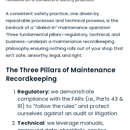
A consistent safety practice, one driven by
repeatable processes and technical prowess, is the
bedrock of a “dialed-in” maintenance operation.
Three fundamental pillars—regulatory, technical, and
business—underpin a maintenance recordkeeping
philosophy ensuring nothing rolls out of your shop that
isn’t safe, airworthy, legal, and right.
The Three Pillars of Maintenance
Recordkeeping
Regulatory:
we demonstrate
compliance with the FARs (i.e., Parts 43 &
91) to “follow the rules” and protect
ourselves against an audit or litigation
Technical
: we leverage manuals,