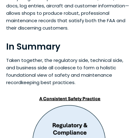
docs, log entries, aircraft and customer information—
allows shops to produce robust, professional
maintenance records that satisfy both the FAA and
their discerning customers.
In Summary
Taken together, the regulatory side, technical side,
and business side all coalesce to form a holistic
foundational view of safety and maintenance
recordkeeping best practices.