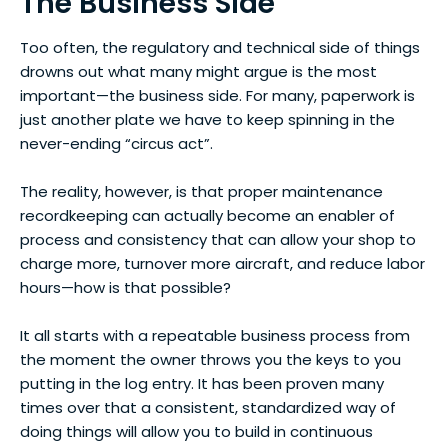
The Business Side
Too often, the regulatory and technical side of things
drowns out what many might argue is the most
important—the business side. For many, paperwork is
just another plate we have to keep spinning in the
never-ending “circus act”.
The reality, however, is that proper maintenance
recordkeeping can actually become an enabler of
process and consistency that can allow your shop to
charge more, turnover more aircraft, and reduce labor
hours—how is that possible?
It all starts with a repeatable business process from
the moment the owner throws you the keys to you
putting in the log entry. It has been proven many
times over that a consistent, standardized way of
doing things will allow you to build in continuous