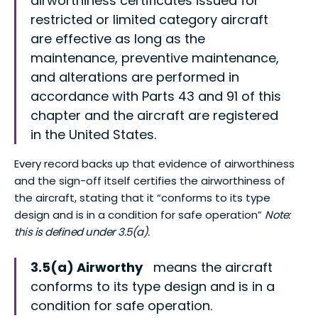
airworthiness certificates issued for
restricted or limited category aircraft
are effective as long as the
maintenance, preventive maintenance,
and alterations are performed in
accordance with Parts 43 and 91 of this
chapter and the aircraft are registered
in the United States.
Every record backs up that evidence of airworthiness
and the sign-off itself certifies the airworthiness of
the aircraft, stating that it “conforms to its type
design and is in a condition for safe operation”
Note:
this is defined under 3.5(a).
3.5(a) Airworthy
means the aircraft
conforms to its type design and is in a
condition for safe operation.