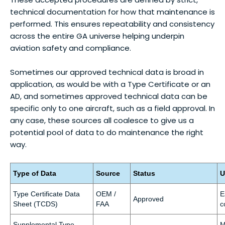
technical documentation for how that maintenance is
performed. This ensures repeatability and consistency
across the entire GA universe helping underpin
aviation safety and compliance.
Sometimes our approved technical data is broad in
application, as would be with a Type Certificate or an
AD, and sometimes approved technical data can be
specific only to one aircraft, such as a field approval. In
any case, these sources all coalesce to give us a
potential pool of data to do maintenance the right
way.
Type of Data
Source
Status
U
Type Certificate Data
OEM /
E
Approved
Sheet (TCDS)
FAA
c
Supplemental Type
M