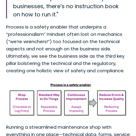
businesses, there’s no instruction book
on how to run it."
Process is a safety enabler that underpins a
“professionalism” mindset often lost on mechanics
(“we’re wrenchers!”) too focused on the technical
aspects and not enough on the business side.
Ultimately, we see the business side as the third key
pillar bolstering the technical and the regulatory,
creating one holistic view of safety and compliance.
Running a streamlined maintenance shop with
everything in one place—technical data, forms, service