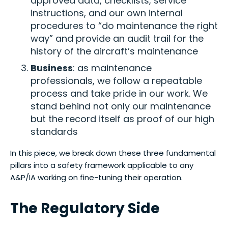
approved data, checklists, service
instructions, and our own internal
procedures to “do maintenance the right
way” and provide an audit trail for the
history of the aircraft’s maintenance
Business
: as maintenance
professionals, we follow a repeatable
process and take pride in our work. We
stand behind not only our maintenance
but the record itself as proof of our high
standards
In this piece, we break down these three fundamental
pillars into a safety framework applicable to any
A&P/IA working on fine-tuning their operation.
The Regulatory Side