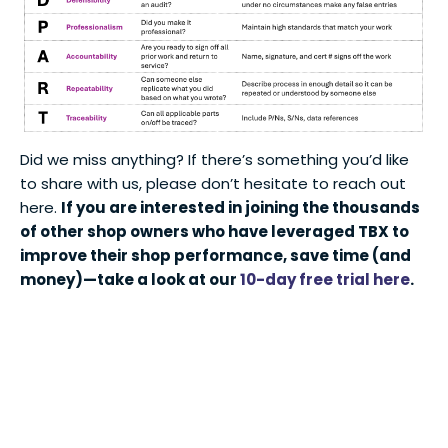
Did we miss anything? If there’s something you’d like
to share with us, please don’t hesitate to reach out
here.
If you are interested in joining the thousands
of other shop owners who have leveraged TBX to
improve their shop performance, save time (and
money)—take a look at our
10-day free trial here
.