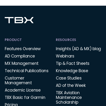
PRODUCT
RESOURCES
Features Overview
Insights (AD & MX) blog
AD Compliance
Webinars
MX Management
Tip & Fact Sheets
Technical Publications
Knowledge Base
Customer
Case Studies
Management
AD of the Week
Academic License
TBX Aviation
TBX Basic for Garmin
Maintenance
Scholarship
Pricing