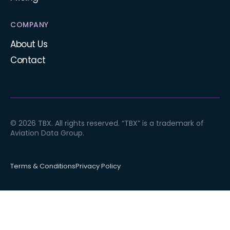
COMPANY
About Us
Contact
© 2026 TBX. All rights reserved. “TBX” is a trademark of
Aviation Data Group.
Terms & Conditions
Privacy Policy