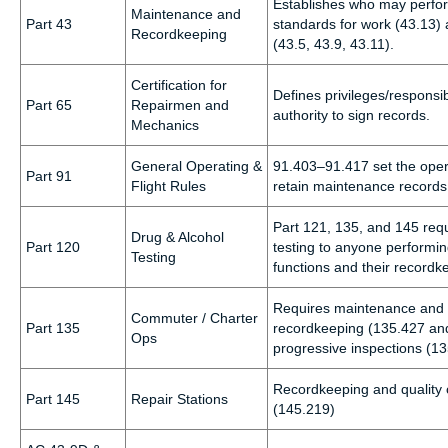
Establishes who may perfo
Maintenance and
Part 43
standards for work (43.13) 
Recordkeeping
(43.5, 43.9, 43.11).
Certification for
Defines privileges/responsibi
Part 65
Repairmen and
authority to sign records.
Mechanics
General Operating &
91.403–91.417 set the oper
Part 91
Flight Rules
retain maintenance records
Part 121, 135, and 145 req
Drug & Alcohol
Part 120
testing to anyone performin
Testing
functions and their recordk
Requires maintenance and r
Commuter / Charter
Part 135
recordkeeping (135.427 and
Ops
progressive inspections (1
Recordkeeping and quality c
Part 145
Repair Stations
(145.219)