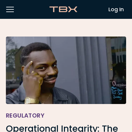
Log In
REGULATORY
Operational Integrity: The