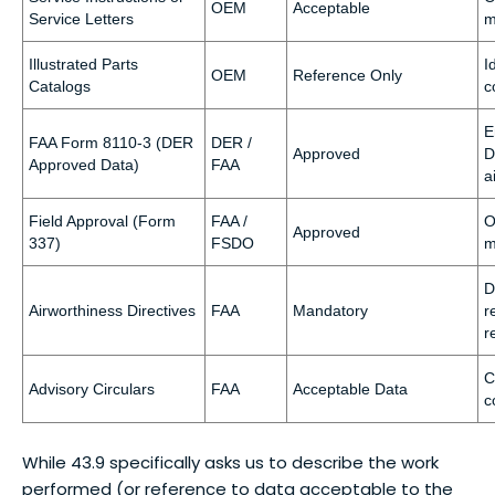
OEM
Acceptable
Service Letters
m
Illustrated Parts
I
OEM
Reference Only
Catalogs
c
E
FAA Form 8110-3 (DER
DER /
Approved
D
Approved Data)
FAA
a
Field Approval (Form
FAA /
O
Approved
337)
FSDO
m
D
Airworthiness Directives
FAA
Mandatory
r
r
C
Advisory Circulars
FAA
Acceptable Data
c
While 43.9 specifically asks us to describe the work
performed (or reference to data acceptable to the