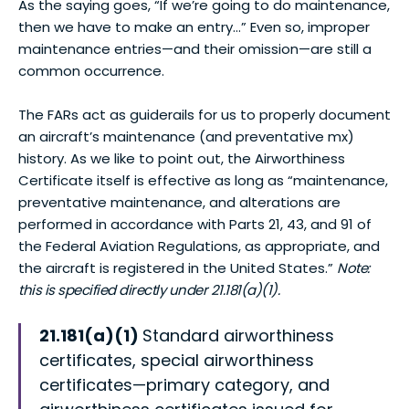
As the saying goes, “If we’re going to do maintenance,
then we have to make an entry…” Even so, improper
maintenance entries—and their omission—are still a
common occurrence.
The FARs act as guiderails for us to properly document
an aircraft’s maintenance (and preventative mx)
history. As we like to point out, the Airworthiness
Certificate itself is effective as long as “maintenance,
preventative maintenance, and alterations are
performed in accordance with Parts 21, 43, and 91 of
the Federal Aviation Regulations, as appropriate, and
the aircraft is registered in the United States.”
Note:
this is specified directly under 21.181(a)(1).
21.181(a)(1)
Standard airworthiness
certificates, special airworthiness
certificates—primary category, and