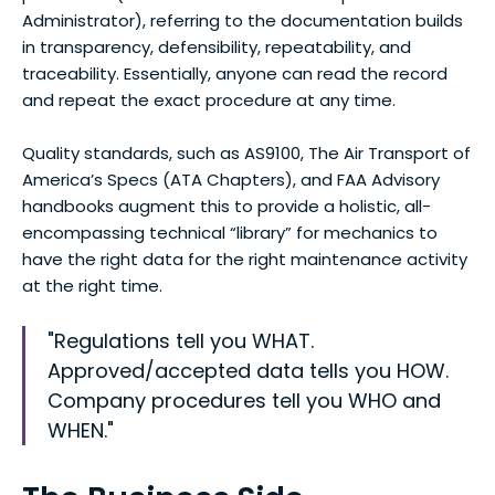
Administrator), referring to the documentation builds
in transparency, defensibility, repeatability, and
traceability. Essentially, anyone can read the record
and repeat the exact procedure at any time.
Quality standards, such as AS9100, The Air Transport of
America’s Specs (ATA Chapters), and FAA Advisory
handbooks augment this to provide a holistic, all-
encompassing technical “library” for mechanics to
have the right data for the right maintenance activity
at the right time.
"Regulations tell you WHAT.
Approved/accepted data tells you HOW.
Company procedures tell you WHO and
WHEN."