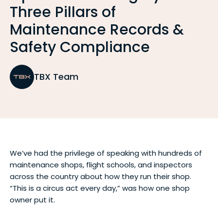
Three Pillars of
Maintenance Records &
Safety Compliance
TBX Team
We’ve had the privilege of speaking with hundreds of
maintenance shops, flight schools, and inspectors
across the country about how they run their shop.
“This is a circus act every day,” was how one shop
owner put it.