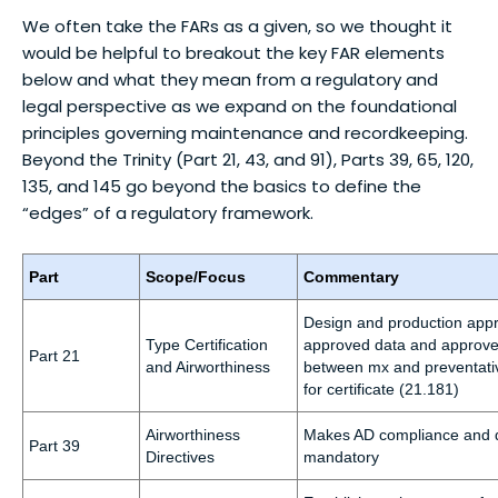
We often take the FARs as a given, so we thought it
would be helpful to breakout the key FAR elements
below and what they mean from a regulatory and
legal perspective as we expand on the foundational
principles governing maintenance and recordkeeping.
Beyond the Trinity (Part 21, 43, and 91), Parts 39, 65, 120,
135, and 145 go beyond the basics to define the
“edges” of a regulatory framework.
Part
Scope/Focus
Commentary
Design and production appr
Type Certification
approved data and approved 
Part 21
and Airworthiness
between mx and preventati
for certificate (21.181)
Airworthiness
Makes AD compliance and 
Part 39
Directives
mandatory