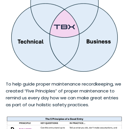
To help guide proper maintenance recordkeeping, we
created “Five Principles” of proper maintenance to
remind us every day how we can make great entries
as part of our holistic safety practices.