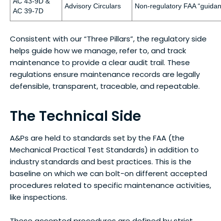
AC 43-9D &
Advisory Circulars
Non-regulatory FAA “guidan
AC 39-7D
Consistent with our “Three Pillars”, the regulatory side
helps guide how we manage, refer to, and track
maintenance to provide a clear audit trail. These
regulations ensure maintenance records are legally
defensible, transparent, traceable, and repeatable.
The Technical Side
A&Ps are held to standards set by the FAA (the
Mechanical Practical Test Standards) in addition to
industry standards and best practices. This is the
baseline on which we can bolt-on different accepted
procedures related to specific maintenance activities,
like inspections.
These accepted procedures are defined by strict,