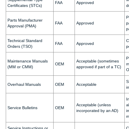
FAA
Approved
Certificates (STCs)
d
P
Parts Manufacturer
FAA
Approved
p
Approval (PMA)
p
Technical Standard
C
FAA
Approved
Orders (TSO)
p
P
Maintenance Manuals
Acceptable (sometimes
OEM
m
(MM or CMM)
approved if part of a TC)
O
S
Overhaul Manuals
OEM
Acceptable
i
I
Acceptable (unless
a
Service Bulletins
OEM
incorporated by an AD)
i
m
Service Instructions or
C