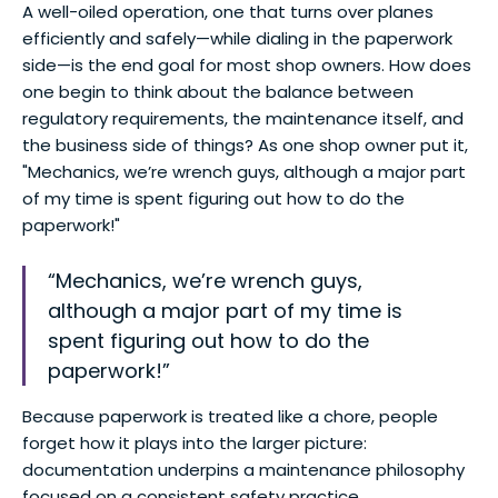
A well-oiled operation, one that turns over planes
efficiently and safely—while dialing in the paperwork
side—is the end goal for most shop owners. How does
one begin to think about the balance between
regulatory requirements, the maintenance itself, and
the business side of things? As one shop owner put it,
"Mechanics, we’re wrench guys, although a major part
of my time is spent figuring out how to do the
paperwork!"
“Mechanics, we’re wrench guys,
although a major part of my time is
spent figuring out how to do the
paperwork!”
Because paperwork is treated like a chore, people
forget how it plays into the larger picture:
documentation underpins a maintenance philosophy
focused on a consistent safety practice.