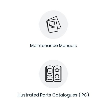
Maintenance Manuals
Illustrated Parts Catalogues (IPC)