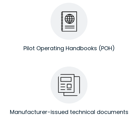
Pilot Operating Handbooks (POH)
Manufacturer-issued technical documents