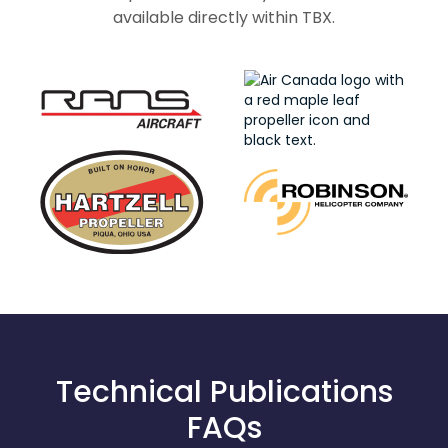
available directly within TBX.
Technical Publications
FAQs