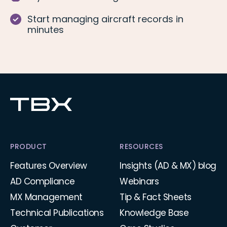
Start managing aircraft records in
minutes
PRODUCT
RESOURCES
Features Overview
Insights (AD & MX) blog
AD Compliance
Webinars
MX Management
Tip & Fact Sheets
Technical Publications
Knowledge Base