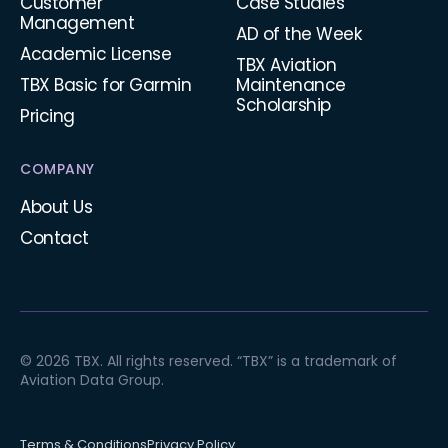
Customer
Case Studies
Management
AD of the Week
Academic License
TBX Aviation
TBX Basic for Garmin
Maintenance
Scholarship
Pricing
COMPANY
About Us
Contact
© 2026 TBX. All rights reserved. “TBX” is a trademark of
Aviation Data Group.
Terms & Conditions
Privacy Policy