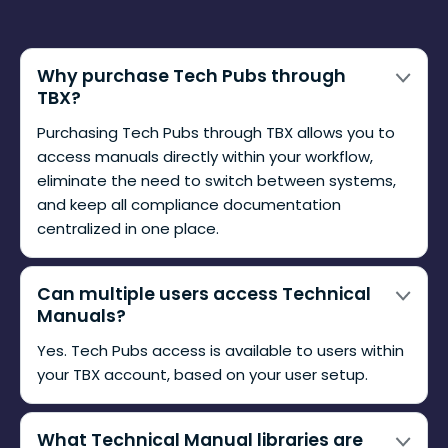
Why purchase Tech Pubs through
TBX?
Purchasing Tech Pubs through TBX allows you to
access manuals directly within your workflow,
eliminate the need to switch between systems,
and keep all compliance documentation
centralized in one place.
Can multiple users access Technical
Manuals?
Yes. Tech Pubs access is available to users within
your TBX account, based on your user setup.
What Technical Manual libraries are