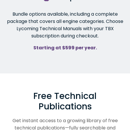
Bundle options available, including a complete
package that covers all engine categories. Choose
Lycoming Technical Manuals with your TBX
subscription during checkout.
Starting at $599 per year.
Free Technical
Publications
Get instant access to a growing library of free
technical publications—fully searchable and