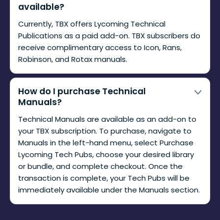
available?
Currently, TBX offers Lycoming Technical
Publications as a paid add-on. TBX subscribers do
receive complimentary access to Icon, Rans,
Robinson, and Rotax manuals.
How do I purchase Technical
Manuals?
Technical Manuals are available as an add-on to
your TBX subscription. To purchase, navigate to
Manuals in the left-hand menu, select Purchase
Lycoming Tech Pubs, choose your desired library
or bundle, and complete checkout. Once the
transaction is complete, your Tech Pubs will be
immediately available under the Manuals section.