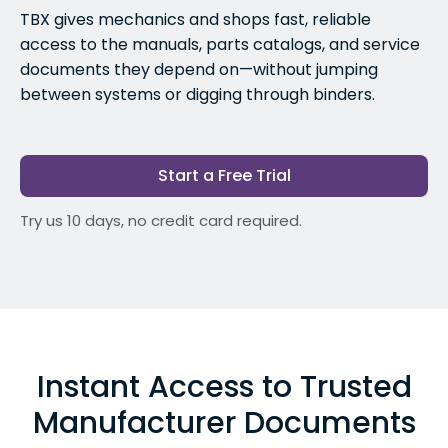
TBX gives mechanics and shops fast, reliable
access to the manuals, parts catalogs, and service
documents they depend on—without jumping
between systems or digging through binders.
Start a Free Trial
Try us 10 days, no credit card required.
Instant Access to Trusted
Manufacturer Documents