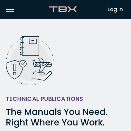
Log In
TECHNICAL PUBLICATIONS
The Manuals You Need.
Right Where You Work.