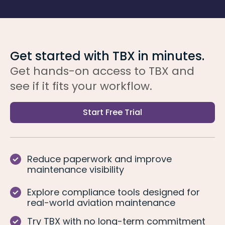
Get started with TBX in minutes.
Get hands-on access to TBX and
see if it fits your workflow.
Start Free Trial
Reduce paperwork and improve
maintenance visibility
Explore compliance tools designed for
real-world aviation maintenance
Try TBX with no long-term commitment