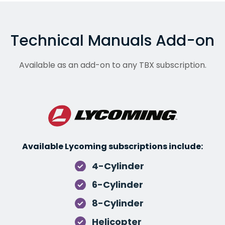
Technical Manuals Add-on
Available as an add-on to any TBX subscription.
Available Lycoming subscriptions include:
4-Cylinder
6-Cylinder
8-Cylinder
Helicopter